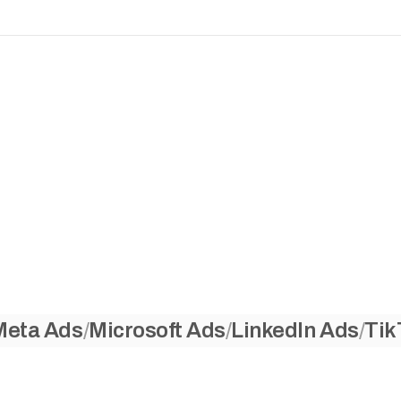
Meta Ads
Microsoft Ads
LinkedIn Ads
Tik