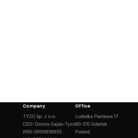
Company
Office
TYZO Sp. z o.o.
Ludwika Pasteura 17
CEO: Dorota Gajda-Tyzo
80-215 Gdańsk
KRS: 0000836655
Poland