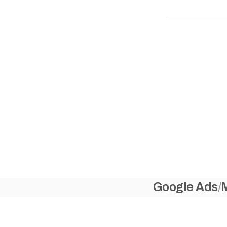
Google Ads