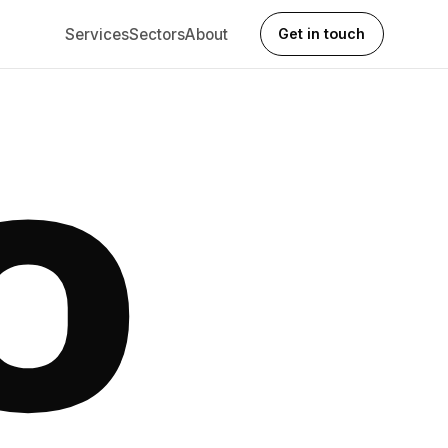
Services
Sectors
About
Get in touch
O