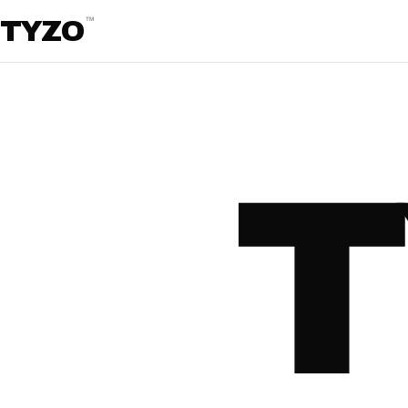
™
TYZO
T