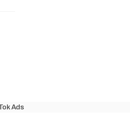
Tok Ads